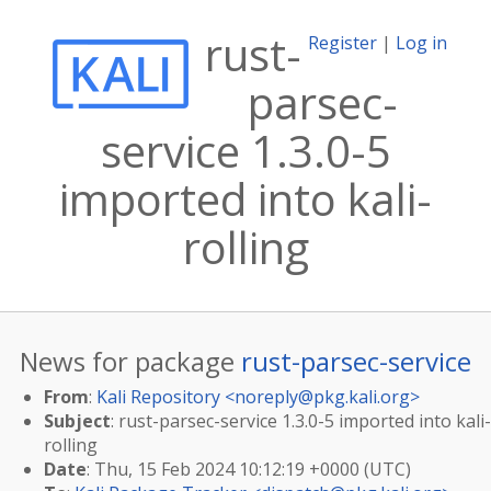
rust-
Register
|
Log in
parsec-
service 1.3.0-5
imported into kali-
rolling
News for package
rust-parsec-service
From
:
Kali Repository <
noreply@pkg.kali.org
>
Subject
: rust-parsec-service 1.3.0-5 imported into kali-
rolling
Date
: Thu, 15 Feb 2024 10:12:19 +0000 (UTC)