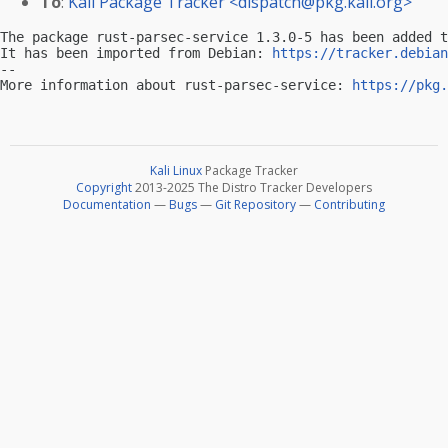
To
:
Kali Package Tracker <
dispatch@pkg.kali.org
>
The package rust-parsec-service 1.3.0-5 has been added t
It has been imported from Debian: 
https://tracker.debian
-- 

More information about rust-parsec-service: 
https://pkg.
Kali Linux
Package Tracker
Copyright
2013-2025 The Distro Tracker Developers
Documentation
—
Bugs
—
Git Repository
—
Contributing