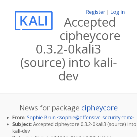
Register
|
Log in
Accepted
cipheycore
0.3.2-0kali3
(source) into kali-
dev
News for package
cipheycore
From
:
Sophie Brun <
sophie@offensive-security.com
>
Subject
: Accepted cipheycore 0.3.2-0kali3 (source) into
kali-dev