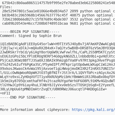
 675b42c8b0aa8865114757b9f995e2fe78abed3eb6225808241e548
Files:

 28e52947801c5aa1e01066e4bd834a57 2099 python optional c
 b03b483c2065968b145667637776c45f 40875 python optional 
 72b62380b66d827c15f87689c4bde307 3532 python optional c
 cab89b20543e46ccf208b0748951bcaa 9681 python optional c
-----BEGIN PGP SIGNATURE-----

Comment: Signed by Sophie Brun

iQIzBAEBCgAdFiEEOyG45orlwW+H9TItV5J4OyBv7jAFAmXPZWwACgkQ
7jBjlw/+LxDlkJ+mQAxRX2B4xK+7aQJtv5wBXB+DRSBT6zVSmJBYO3QA
2JwDRSkr7rbCd/y6iAgY8orUq6W9LVwFvwlfhL/CaPL2S58M5KTCzySt
sEUG3zGPoi5bLYPlUERUg9ERF54G0gykNGOZLLlnbbdb9bi+gvHdlXtc
PSjCa2LNSWz8BfTJ3Sa0XJ3BAIk9hmzgbTVa0Fv97Rt3pkgJHvefPsgU
VToZ4Zv6IufY6PgKa3SC/P5ymdIPf/MfkpriptOpdwmLWXupCiWi2AnJ
X9xkosJKwasCk4vWa195jAxvoeTigLHWvpjmvDKIXR2f2nRXS7UNII5r
l/UiLcOwNqWooR0pWHJtO3TgBfNIfrJSt3rA/L1QVYfbPc+zAGycAx26
WLqYro9xsLZyH0qVUfIT1yxRkRUVpMzibHcYBmWmSiR3JRbaBx0bqfOY
1k5miky8705QcxmthaFHf4v2tcazRUYgaYWrhUF6O8PL91KMv4GQsdWT
tlGYHwJCp9Y6iay4huL3lNbY8JIyVxv0ebSzsTTOSHjbSq8+E2YyeefL
38LyLHpUu6tpMNDImAtrZvqEY/U8N9RWzJ06ucqtlP4KDDgGiEw=

=nF1I

-----END PGP SIGNATURE-----

-- 

More information about cipheycore: 
https://pkg.kali.org/