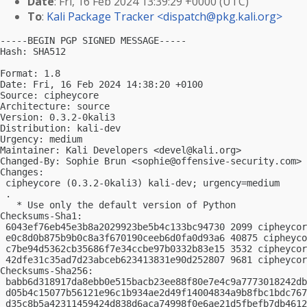
Date
: Fri, 16 Feb 2024 13:39:29 +0000 (UTC)
To
:
Kali Package Tracker <
dispatch@pkg.kali.org
>
-----BEGIN PGP SIGNED MESSAGE-----

Hash: SHA512

Format: 1.8

Date: Fri, 16 Feb 2024 14:38:20 +0100

Source: cipheycore

Architecture: source

Version: 0.3.2-0kali3

Distribution: kali-dev

Urgency: medium

Maintainer: Kali Developers <
devel@kali.org
>

Changed-By: Sophie Brun <
sophie@offensive-security.com
>

Changes:

 cipheycore (0.3.2-0kali3) kali-dev; urgency=medium

 .

   * Use only the default version of Python

Checksums-Sha1:

 6043ef76eb45e3b8a2029923be5b4c133bc94730 2099 cipheycor
 e0c8d0b875b9b0c8a3f670190ceeb6d0fa0d93a6 40875 cipheyco
 c7be94d5362cb35686f7e34ccbe97b0332b83e15 3532 cipheycor
 42dfe31c35ad7d23abceb623413831e90d252807 9681 cipheycor
Checksums-Sha256:

 babb6d318917da8ebb0e515bacb23ee88f80e7e4c9a7773018242db
 d05b4c15077b56121e96c1b934ae2d49f14004834a9b8fbc1bdc767
 d35c8b5a42311459424d838d6aca74998f0e6ae21d5fbefb7db4612