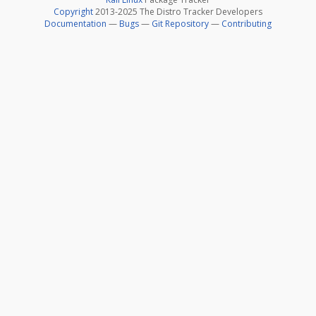
Copyright
2013-2025 The Distro Tracker Developers
Documentation
—
Bugs
—
Git Repository
—
Contributing