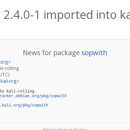
2.4.0-1 imported into kal
News for package
sopwith
.org
>
li-rolling
(UTC)
kali.org
>
to kali-rolling.

racker.debian.org/pkg/sopwith
.kali.org/pkg/sopwith
Kali Linux
Package Tracker