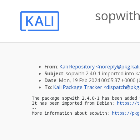
sopwith 
From
:
Kali Repository <
noreply@pkg.kali
Subject
: sopwith 2.4.0-1 imported into ka
Date
: Mon, 19 Feb 2024 00:05:37 +0000 
To
:
Kali Package Tracker <
dispatch@pkg.
The package sopwith 2.4.0-1 has been added 
It has been imported from Debian: 
https://t
-- 

More information about sopwith: 
https://pkg