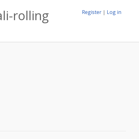
i-rolling
Register
|
Log in