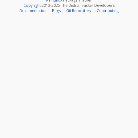
Kali Linux
Package Tracker
Copyright
2013-2025 The Distro Tracker Developers
Documentation
—
Bugs
—
Git Repository
—
Contributing