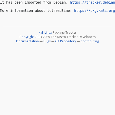
It has been imported from Debian: 
https://tracker.debian
-- 

More information about tclreadline: 
https://pkg.kali.org
Kali Linux
Package Tracker
Copyright
2013-2025 The Distro Tracker Developers
Documentation
—
Bugs
—
Git Repository
—
Contributing