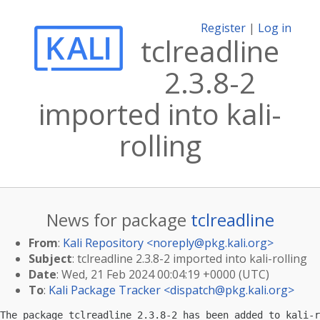
Register
|
Log in
tclreadline
2.3.8-2
imported into kali-
rolling
News for package
tclreadline
From
:
Kali Repository <
noreply@pkg.kali.org
>
Subject
: tclreadline 2.3.8-2 imported into kali-rolling
Date
: Wed, 21 Feb 2024 00:04:19 +0000 (UTC)
To
:
Kali Package Tracker <
dispatch@pkg.kali.org
>
The package tclreadline 2.3.8-2 has been added to kali-r