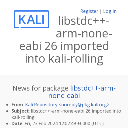
Register
|
Log in
libstdc++-
arm-none-
eabi 26 imported
into kali-rolling
News for package
libstdc++-arm-
none-eabi
From
:
Kali Repository <
noreply@pkg.kali.org
>
Subject
: libstdc++-arm-none-eabi 26 imported into
kali-rolling
Date
: Fri, 23 Feb 2024 12:07:49 +0000 (UTC)