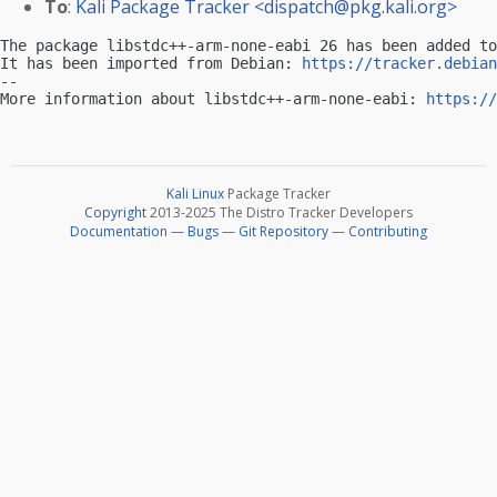
To
:
Kali Package Tracker <
dispatch@pkg.kali.org
>
The package libstdc++-arm-none-eabi 26 has been added to
It has been imported from Debian: 
https://tracker.debian
-- 

More information about libstdc++-arm-none-eabi: 
https://
Kali Linux
Package Tracker
Copyright
2013-2025 The Distro Tracker Developers
Documentation
—
Bugs
—
Git Repository
—
Contributing