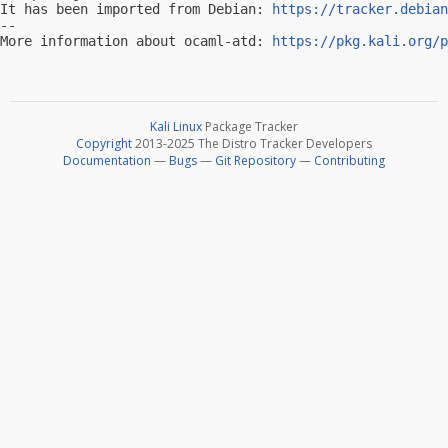
It has been imported from Debian: 
https://tracker.debian
-- 

More information about ocaml-atd: 
https://pkg.kali.org/p
Kali Linux
Package Tracker
Copyright
2013-2025 The Distro Tracker Developers
Documentation
—
Bugs
—
Git Repository
—
Contributing