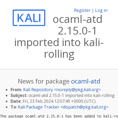
Register
|
Log in
ocaml-atd
2.15.0-1
imported into kali-
rolling
News for package
ocaml-atd
From
:
Kali Repository <
noreply@pkg.kali.org
>
Subject
: ocaml-atd 2.15.0-1 imported into kali-rolling
Date
: Fri, 23 Feb 2024 12:07:49 +0000 (UTC)
To
:
Kali Package Tracker <
dispatch@pkg.kali.org
>
The package ocaml-atd 2.15.0-1 has been added to kali-ro