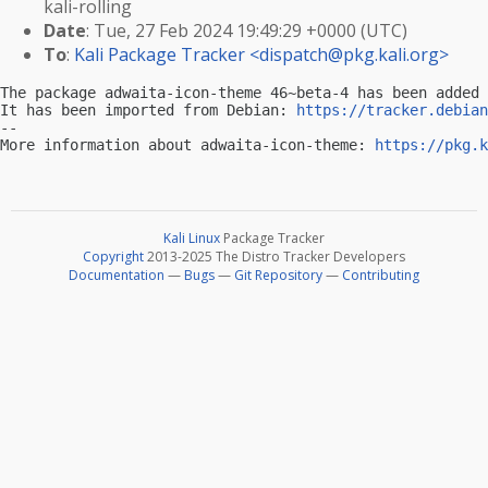
kali-rolling
Date
: Tue, 27 Feb 2024 19:49:29 +0000 (UTC)
To
:
Kali Package Tracker <
dispatch@pkg.kali.org
>
The package adwaita-icon-theme 46~beta-4 has been added 
It has been imported from Debian: 
https://tracker.debian
-- 

More information about adwaita-icon-theme: 
https://pkg.k
Kali Linux
Package Tracker
Copyright
2013-2025 The Distro Tracker Developers
Documentation
—
Bugs
—
Git Repository
—
Contributing