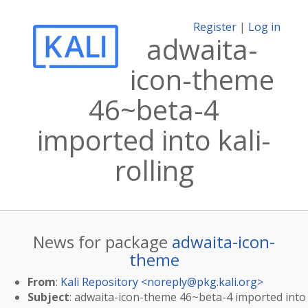
Register
|
Log in
adwaita-
icon-theme
46~beta-4
imported into kali-
rolling
News for package
adwaita-icon-
theme
From
:
Kali Repository <
noreply@pkg.kali.org
>
Subject
: adwaita-icon-theme 46~beta-4 imported into