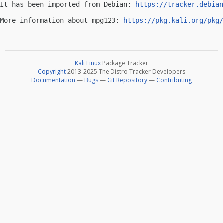
It has been imported from Debian: 
https://tracker.debian
-- 

More information about mpg123: 
https://pkg.kali.org/pkg/
Kali Linux
Package Tracker
Copyright
2013-2025 The Distro Tracker Developers
Documentation
—
Bugs
—
Git Repository
—
Contributing