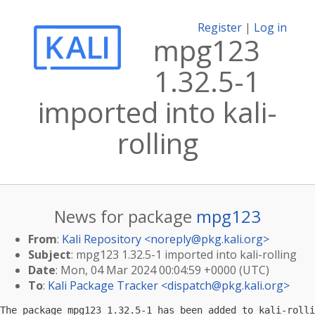
Register
|
Log in
mpg123
1.32.5-1
imported into kali-
rolling
News for package
mpg123
From
:
Kali Repository <
noreply@pkg.kali.org
>
Subject
: mpg123 1.32.5-1 imported into kali-rolling
Date
: Mon, 04 Mar 2024 00:04:59 +0000 (UTC)
To
:
Kali Package Tracker <
dispatch@pkg.kali.org
>
The package mpg123 1.32.5-1 has been added to kali-rolli