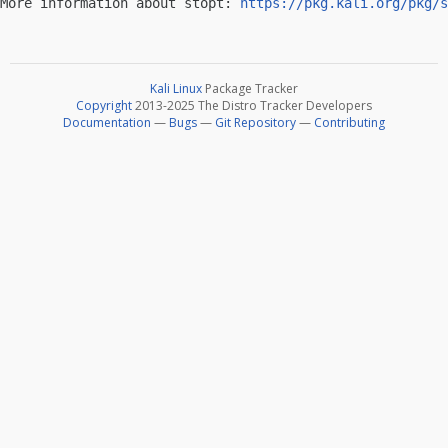
More information about stopt: 
https://pkg.kali.org/pkg/s
Kali Linux
Package Tracker
Copyright
2013-2025 The Distro Tracker Developers
Documentation
—
Bugs
—
Git Repository
—
Contributing