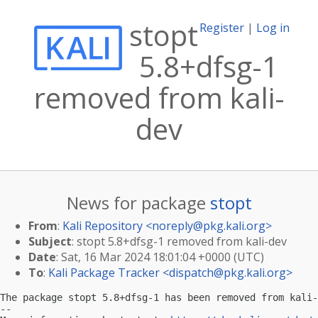
stopt
Register
|
Log in
5.8+dfsg-1
removed from kali-
dev
News for package
stopt
From
:
Kali Repository <
noreply@pkg.kali.org
>
Subject
: stopt 5.8+dfsg-1 removed from kali-dev
Date
: Sat, 16 Mar 2024 18:01:04 +0000 (UTC)
To
:
Kali Package Tracker <
dispatch@pkg.kali.org
>
The package stopt 5.8+dfsg-1 has been removed from kali-
-- 
