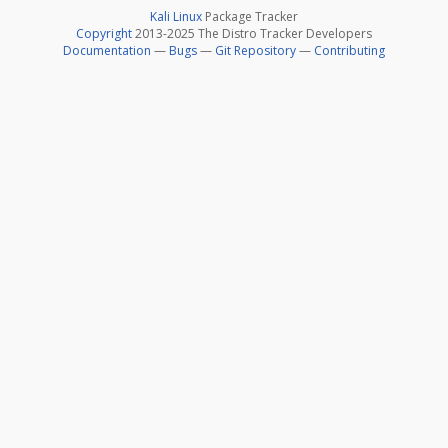
Kali Linux
Package Tracker
Copyright
2013-2025 The Distro Tracker Developers
Documentation
—
Bugs
—
Git Repository
—
Contributing