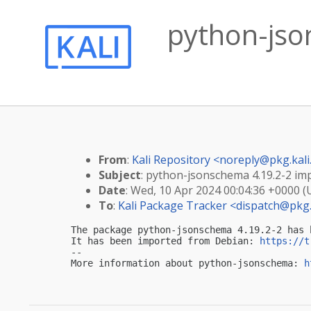
python-jso
From
:
Kali Repository <
noreply@pkg.kali
Subject
: python-jsonschema 4.19.2-2 imp
Date
: Wed, 10 Apr 2024 00:04:36 +0000 
To
:
Kali Package Tracker <
dispatch@pkg.
The package python-jsonschema 4.19.2-2 has 
It has been imported from Debian: 
https://t
-- 

More information about python-jsonschema: 
h