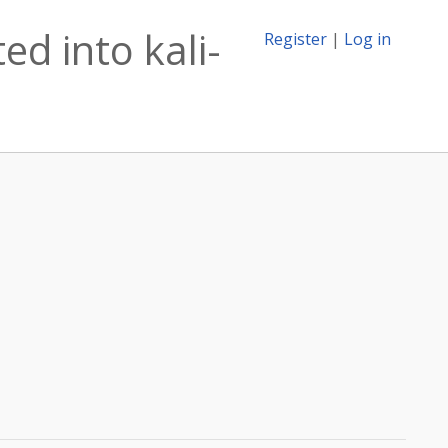
d into kali-
Register
|
Log in