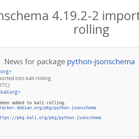
nschema 4.19.2-2 importe
rolling
News for package
python-jsonschema
.org
>
orted into kali-rolling
(UTC)
kali.org
>
been added to kali-rolling.

racker.debian.org/pkg/python-jsonschema
ttps://pkg.kali.org/pkg/python-jsonschema