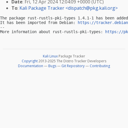
Date
: Fri, 12 Apr 2024 12:04:09 +0000 (UTC)
To
:
Kali Package Tracker <
dispatch@pkg.kali.org
>
The package rust-rustls-pki-types 1.4.1-1 has been added
It has been imported from Debian: 
https://tracker.debian
-- 

More information about rust-rustls-pki-types: 
https://pk
Kali Linux
Package Tracker
Copyright
2013-2025 The Distro Tracker Developers
Documentation
—
Bugs
—
Git Repository
—
Contributing