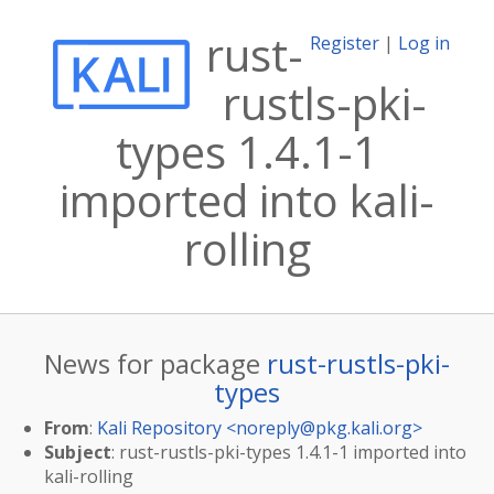
rust-
Register
|
Log in
rustls-pki-
types 1.4.1-1
imported into kali-
rolling
News for package
rust-rustls-pki-
types
From
:
Kali Repository <
noreply@pkg.kali.org
>
Subject
: rust-rustls-pki-types 1.4.1-1 imported into
kali-rolling