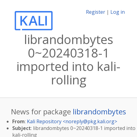
Register
|
Log in
librandombytes
0~20240318-1
imported into kali-
rolling
News for package
librandombytes
From
:
Kali Repository <
noreply@pkg.kali.org
>
Subject
: librandombytes 0~20240318-1 imported into
kali-rolling