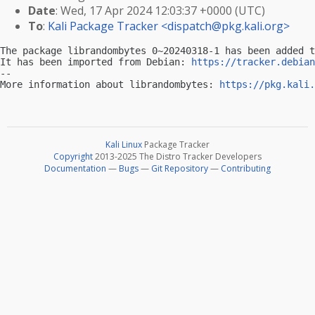
Date
: Wed, 17 Apr 2024 12:03:37 +0000 (UTC)
To
:
Kali Package Tracker <
dispatch@pkg.kali.org
>
The package librandombytes 0~20240318-1 has been added t
It has been imported from Debian: 
https://tracker.debian
-- 

More information about librandombytes: 
https://pkg.kali.
Kali Linux
Package Tracker
Copyright
2013-2025 The Distro Tracker Developers
Documentation
—
Bugs
—
Git Repository
—
Contributing