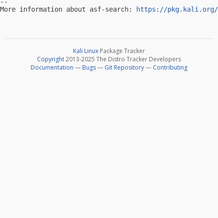
-- 

More information about asf-search: 
https://pkg.kali.org/
Kali Linux
Package Tracker
Copyright
2013-2025 The Distro Tracker Developers
Documentation
—
Bugs
—
Git Repository
—
Contributing