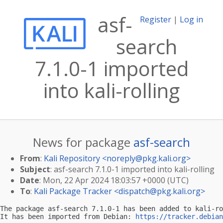
asf-
Register
|
Log in
search
7.1.0-1 imported
into kali-rolling
News for package
asf-search
From
:
Kali Repository <
noreply@pkg.kali.org
>
Subject
: asf-search 7.1.0-1 imported into kali-rolling
Date
: Mon, 22 Apr 2024 18:03:57 +0000 (UTC)
To
:
Kali Package Tracker <
dispatch@pkg.kali.org
>
The package asf-search 7.1.0-1 has been added to kali-ro
It has been imported from Debian: 
https://tracker.debian