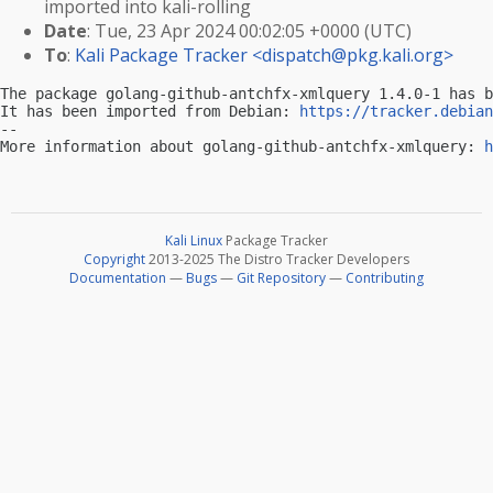
imported into kali-rolling
Date
: Tue, 23 Apr 2024 00:02:05 +0000 (UTC)
To
:
Kali Package Tracker <
dispatch@pkg.kali.org
>
The package golang-github-antchfx-xmlquery 1.4.0-1 has b
It has been imported from Debian: 
https://tracker.debian
-- 

More information about golang-github-antchfx-xmlquery: 
h
Kali Linux
Package Tracker
Copyright
2013-2025 The Distro Tracker Developers
Documentation
—
Bugs
—
Git Repository
—
Contributing