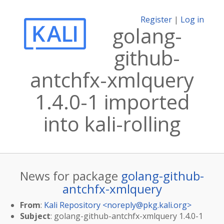
Register
|
Log in
golang-
github-
antchfx-xmlquery
1.4.0-1 imported
into kali-rolling
News for package
golang-github-
antchfx-xmlquery
From
:
Kali Repository <
noreply@pkg.kali.org
>
Subject
: golang-github-antchfx-xmlquery 1.4.0-1