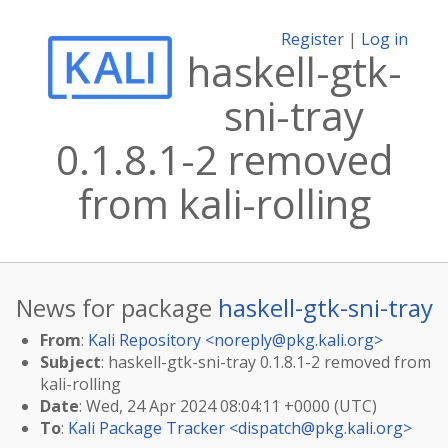
Register
|
Log in
haskell-gtk-
sni-tray
0.1.8.1-2 removed
from kali-rolling
News for package
haskell-gtk-sni-tray
From
:
Kali Repository <
noreply@pkg.kali.org
>
Subject
: haskell-gtk-sni-tray 0.1.8.1-2 removed from
kali-rolling
Date
: Wed, 24 Apr 2024 08:04:11 +0000 (UTC)
To
:
Kali Package Tracker <
dispatch@pkg.kali.org
>