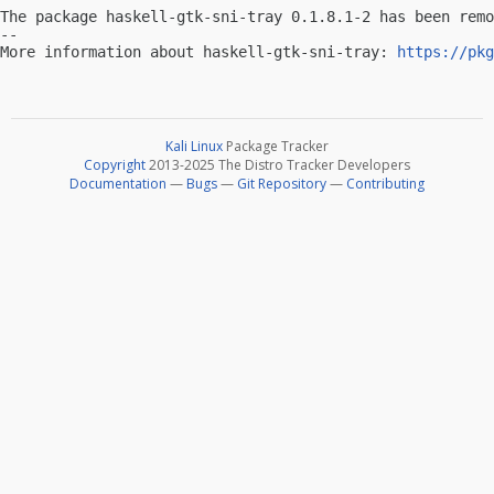
The package haskell-gtk-sni-tray 0.1.8.1-2 has been remo
-- 

More information about haskell-gtk-sni-tray: 
https://pkg
Kali Linux
Package Tracker
Copyright
2013-2025 The Distro Tracker Developers
Documentation
—
Bugs
—
Git Repository
—
Contributing