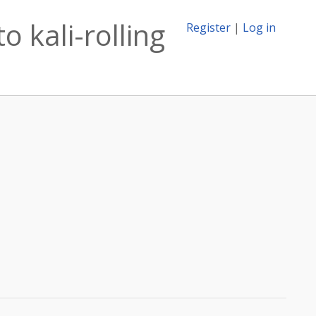
 kali-rolling
Register
|
Log in