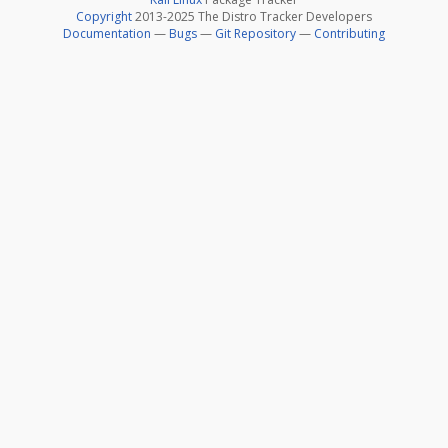
Copyright
2013-2025 The Distro Tracker Developers
Documentation
—
Bugs
—
Git Repository
—
Contributing