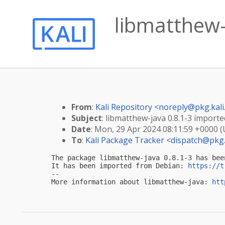
libmatthew-j
From
:
Kali Repository <
noreply@pkg.kali
Subject
: libmatthew-java 0.8.1-3 imported
Date
: Mon, 29 Apr 2024 08:11:59 +0000 
To
:
Kali Package Tracker <
dispatch@pkg.
The package libmatthew-java 0.8.1-3 has bee
It has been imported from Debian: 
https://t
-- 

More information about libmatthew-java: 
htt