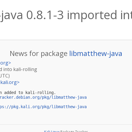
ava 0.8.1-3 imported into
News for package
libmatthew-java
.org
>
 into kali-rolling
(UTC)
kali.org
>
n added to kali-rolling.

racker.debian.org/pkg/libmatthew-java
ps://pkg.kali.org/pkg/libmatthew-java
Kali Linux
Package Tracker