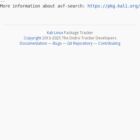
-- 

More information about asf-search: 
https://pkg.kali.org/
Kali Linux
Package Tracker
Copyright
2013-2025 The Distro Tracker Developers
Documentation
—
Bugs
—
Git Repository
—
Contributing