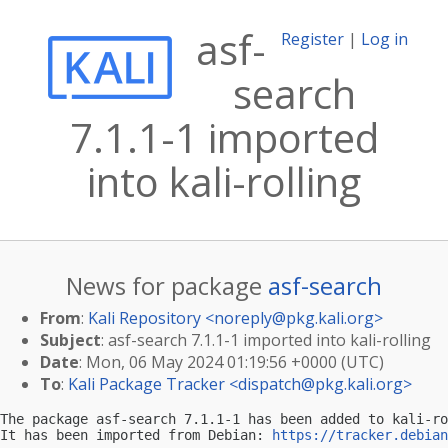
asf-
Register
|
Log in
search
7.1.1-1 imported
into kali-rolling
News for package
asf-search
From
:
Kali Repository <
noreply@pkg.kali.org
>
Subject
: asf-search 7.1.1-1 imported into kali-rolling
Date
: Mon, 06 May 2024 01:19:56 +0000 (UTC)
To
:
Kali Package Tracker <
dispatch@pkg.kali.org
>
The package asf-search 7.1.1-1 has been added to kali-ro
It has been imported from Debian: 
https://tracker.debian