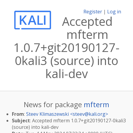
Register
|
Log in
Accepted
mfterm
1.0.7+git20190127-
0kali3 (source) into
kali-dev
News for package
mfterm
From
:
Steev Klimaszewski <
steev@kali.org
>
Subject
: Accepted mfterm 1.0.7+git20190127-0kali3
(source) into kali-dev