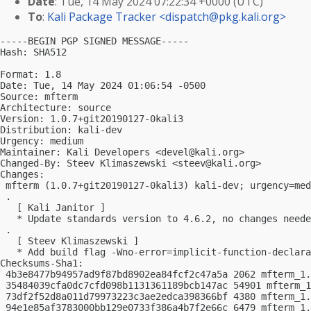
Date
: Tue, 14 May 2024 07:22:34 +0000 (UTC)
To
:
Kali Package Tracker <
dispatch@pkg.kali.org
>
-----BEGIN PGP SIGNED MESSAGE-----

Hash: SHA512

Format: 1.8

Date: Tue, 14 May 2024 01:06:54 -0500

Source: mfterm

Architecture: source

Version: 1.0.7+git20190127-0kali3

Distribution: kali-dev

Urgency: medium

Maintainer: Kali Developers <
devel@kali.org
>

Changed-By: Steev Klimaszewski <
steev@kali.org
>

Changes:

 mfterm (1.0.7+git20190127-0kali3) kali-dev; urgency=med
 .

   [ Kali Janitor ]

   * Update standards version to 4.6.2, no changes neede
 .

   [ Steev Klimaszewski ]

   * Add build flag -Wno-error=implicit-function-declara
Checksums-Sha1:

 4b3e8477b94957ad9f87bd8902ea84fcf2c47a5a 2062 mfterm_1.
 35484039cfa0dc7cfd098b1131361189bcb147ac 54901 mfterm_1
 73df2f52d8a011d79973223c3ae2edca398366bf 4380 mfterm_1.
 94e1e85af3783000bb129e0733f386a4b7f2e66c 6479 mfterm_1.