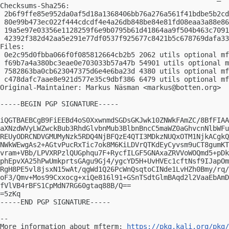
Checksums-Sha256:

 2b6f9ffe85e952da0af5d18a1368406bb76a276a561f41bdbe5b2cd
 80e99b473ec022f444cdcdf4e4a26db848be84e81fd08eaa3a88e86
 19a5e97e03356e1128259f6e9b0795b61d41864aa9f504b463c7091
 42392f382d42aa5e291e77df0537f925677c8421b5c678769dafa33
Files:

 0e2c95d0fbba066f0f085812664cb2b5 2062 utils optional mf
 f69b7a4a380bc3eae0e703033b57a47b 54901 utils optional m
 7582863ba0cb623047375d6e4e6ba23d 4380 utils optional mf
 c478dafc7aae8e921d577e35c9dbf386 6479 utils optional mf
Original-Maintainer: Markus Näsman <
markus@botten.org
>

-----BEGIN PGP SIGNATURE-----

iQGTBAEBCgB9FiEEBd4oS0XxwnmdSGDsGKJwk10ZNWkFAmZC/8BfFIAA
aXNzdWVyLWZwckBub3RhdGlvbnMub3BlbnBncC5maWZ0aGhvcnNlbWFu
REUyODRCNDVGMUMyNzk5RDQ4NjBFQzE4QTI3MDkzNUQxOTM1NjkACgkQ
NWkWEwgAs2+AGtvPucRxTic7ok8M6KiLDVrQTKdEyCyvsm9uCT8gumKT
vram+VBb/LPVXRPzlQUGphqu7F+RycfILGF5GNAxaZRVVoWOQmd5+pDk
phEpvXA25hPwUmkprtsGAgu9Gj4/ygcYD5H+UvHVEc1cftNsf9IJapOm
RgH8PE5vl8jsxN15wAt/qgWd1Q26PcWnQsqtoCINde1LvHZh0Bmy/rq/
oF3/Qmv+Mos99Cxxocg+xiQe816l91+GSnTSdtGlmBAqd2l2VaaEbAmD
fVlVB4rBFS1CpMdN7RG60gtaq88B/Q==

=5zKq

-----END PGP SIGNATURE-----

-- 

More information about mfterm: 
https://pkg.kali.org/pkg/