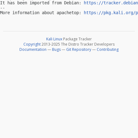
It has been imported from Debian: 
https://tracker.debian
-- 

More information about apachetop: 
https://pkg.kali.org/p
Kali Linux
Package Tracker
Copyright
2013-2025 The Distro Tracker Developers
Documentation
—
Bugs
—
Git Repository
—
Contributing