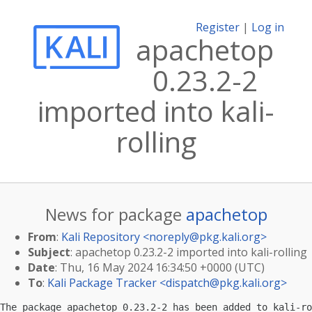
Register
|
Log in
apachetop
0.23.2-2
imported into kali-
rolling
News for package
apachetop
From
:
Kali Repository <
noreply@pkg.kali.org
>
Subject
: apachetop 0.23.2-2 imported into kali-rolling
Date
: Thu, 16 May 2024 16:34:50 +0000 (UTC)
To
:
Kali Package Tracker <
dispatch@pkg.kali.org
>
The package apachetop 0.23.2-2 has been added to kali-ro