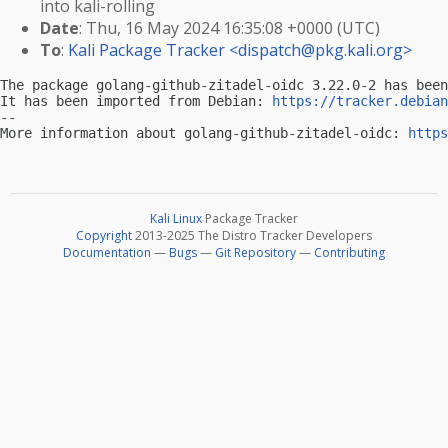
into kali-rolling
Date
: Thu, 16 May 2024 16:35:08 +0000 (UTC)
To
:
Kali Package Tracker <
dispatch@pkg.kali.org
>
The package golang-github-zitadel-oidc 3.22.0-2 has been
It has been imported from Debian: 
https://tracker.debian
-- 

More information about golang-github-zitadel-oidc: 
https
Kali Linux
Package Tracker
Copyright
2013-2025 The Distro Tracker Developers
Documentation
—
Bugs
—
Git Repository
—
Contributing