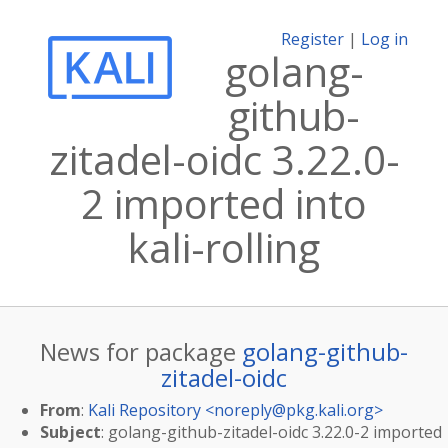
Register
|
Log in
golang-
github-
zitadel-oidc 3.22.0-
2 imported into
kali-rolling
News for package
golang-github-
zitadel-oidc
From
:
Kali Repository <
noreply@pkg.kali.org
>
Subject
: golang-github-zitadel-oidc 3.22.0-2 imported