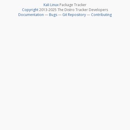
Kali Linux
Package Tracker
Copyright
2013-2025 The Distro Tracker Developers
Documentation
—
Bugs
—
Git Repository
—
Contributing