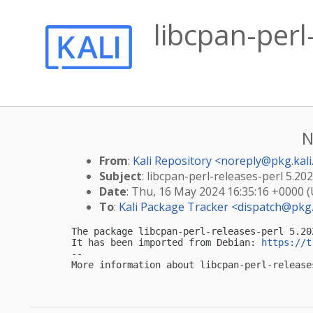
libcpan-per
N
From
:
Kali Repository <
noreply@pkg.kali
Subject
: libcpan-perl-releases-perl 5.20
Date
: Thu, 16 May 2024 16:35:16 +0000 
To
:
Kali Package Tracker <
dispatch@pkg.
The package libcpan-perl-releases-perl 5.20
It has been imported from Debian: 
https://t
-- 

More information about libcpan-perl-release