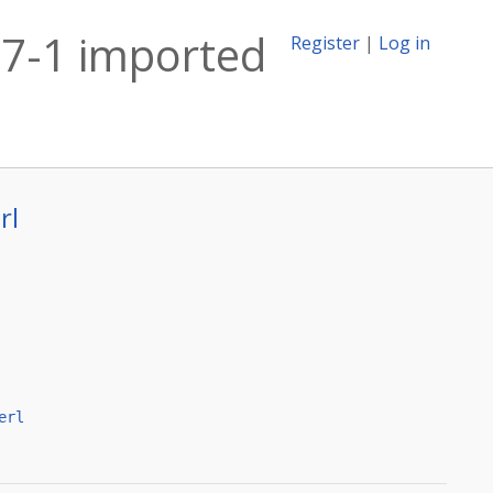
27-1 imported
Register
|
Log in
rl
erl