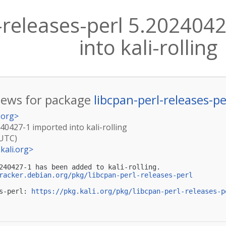
l-releases-perl 5.202404
into kali-rolling
ews for package
libcpan-perl-releases-pe
.org
>
240427-1 imported into kali-rolling
(UTC)
kali.org
>
240427-1 has been added to kali-rolling.

racker.debian.org/pkg/libcpan-perl-releases-perl
s-perl: 
https://pkg.kali.org/pkg/libcpan-perl-releases-p