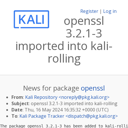
Register
|
Log in
openssl
3.2.1-3
imported into kali-
rolling
News for package
openssl
From
:
Kali Repository <
noreply@pkg.kali.org
>
Subject
: openssl 3.2.1-3 imported into kali-rolling
Date
: Thu, 16 May 2024 16:35:32 +0000 (UTC)
To
:
Kali Package Tracker <
dispatch@pkg.kali.org
>
The package openssl 3.2.1-3 has been added to kali-rolli