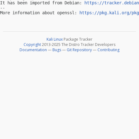
It has been imported from Debian: 
https://tracker.debian
-- 

More information about openssl: 
https://pkg.kali.org/pkg
Kali Linux
Package Tracker
Copyright
2013-2025 The Distro Tracker Developers
Documentation
—
Bugs
—
Git Repository
—
Contributing