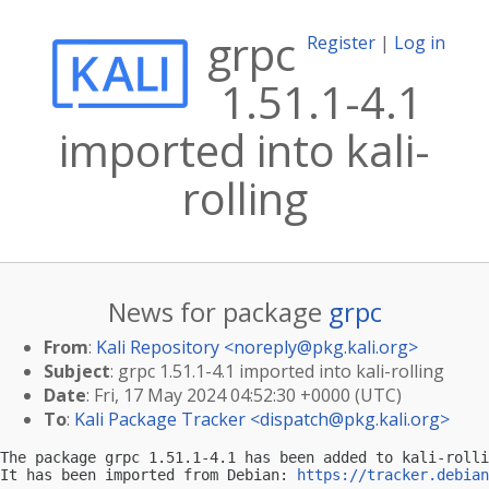
grpc
Register
|
Log in
1.51.1-4.1
imported into kali-
rolling
News for package
grpc
From
:
Kali Repository <
noreply@pkg.kali.org
>
Subject
: grpc 1.51.1-4.1 imported into kali-rolling
Date
: Fri, 17 May 2024 04:52:30 +0000 (UTC)
To
:
Kali Package Tracker <
dispatch@pkg.kali.org
>
The package grpc 1.51.1-4.1 has been added to kali-rolli
It has been imported from Debian: 
https://tracker.debian