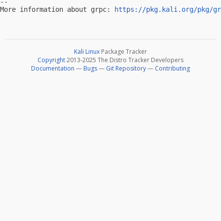
-- 

More information about grpc: 
https://pkg.kali.org/pkg/gr
Kali Linux
Package Tracker
Copyright
2013-2025 The Distro Tracker Developers
Documentation
—
Bugs
—
Git Repository
—
Contributing