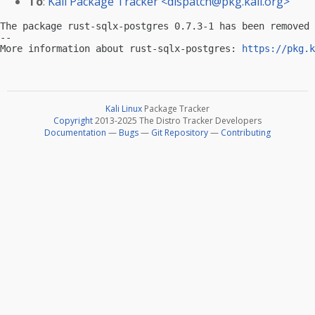
To
:
Kali Package Tracker <
dispatch@pkg.kali.org
>
The package rust-sqlx-postgres 0.7.3-1 has been removed 
-- 

More information about rust-sqlx-postgres: 
https://pkg.k
Kali Linux
Package Tracker
Copyright
2013-2025 The Distro Tracker Developers
Documentation
—
Bugs
—
Git Repository
—
Contributing