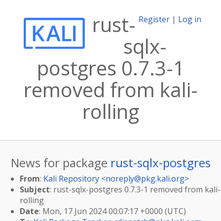
rust-
Register
|
Log in
sqlx-
postgres 0.7.3-1
removed from kali-
rolling
News for package
rust-sqlx-postgres
From
:
Kali Repository <
noreply@pkg.kali.org
>
Subject
: rust-sqlx-postgres 0.7.3-1 removed from kali-
rolling
Date
: Mon, 17 Jun 2024 00:07:17 +0000 (UTC)