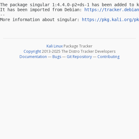
The package singular 1:4.4.0-p2+ds-1 has been added to k
It has been imported from Debian: 
https://tracker.debian
-- 

More information about singular: 
https://pkg.kali.org/pk
Kali Linux
Package Tracker
Copyright
2013-2025 The Distro Tracker Developers
Documentation
—
Bugs
—
Git Repository
—
Contributing