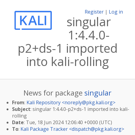
Register
|
Log in
singular
1:4.4.0-
p2+ds-1 imported
into kali-rolling
News for package
singular
From
:
Kali Repository <
noreply@pkg.kali.org
>
Subject
: singular 1:4.4.0-p2+ds-1 imported into kali-
rolling
Date
: Tue, 18 Jun 2024 12:06:40 +0000 (UTC)
To
:
Kali Package Tracker <
dispatch@pkg.kali.org
>