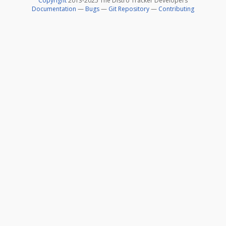
Copyright
2013-2025 The Distro Tracker Developers
Documentation
—
Bugs
—
Git Repository
—
Contributing