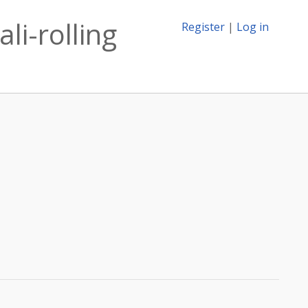
li-rolling
Register
|
Log in