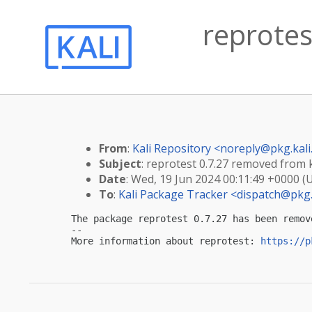
reprotes
From
:
Kali Repository <
noreply@pkg.kali
Subject
: reprotest 0.7.27 removed from k
Date
: Wed, 19 Jun 2024 00:11:49 +0000 (
To
:
Kali Package Tracker <
dispatch@pkg.
The package reprotest 0.7.27 has been remov
-- 

More information about reprotest: 
https://p