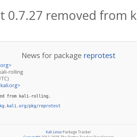
t 0.7.27 removed from ka
News for package
reprotest
.org
>
ali-rolling
UTC)
kali.org
>
ed from kali-rolling.

kg.kali.org/pkg/reprotest
Kali Linux
Package Tracker