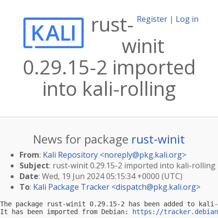
rust-
Register
|
Log in
winit
0.29.15-2 imported
into kali-rolling
News for package
rust-winit
From
:
Kali Repository <
noreply@pkg.kali.org
>
Subject
: rust-winit 0.29.15-2 imported into kali-rolling
Date
: Wed, 19 Jun 2024 05:15:34 +0000 (UTC)
To
:
Kali Package Tracker <
dispatch@pkg.kali.org
>
The package rust-winit 0.29.15-2 has been added to kali-
It has been imported from Debian: 
https://tracker.debian