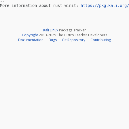
-- 

More information about rust-winit: 
https://pkg.kali.org/
Kali Linux
Package Tracker
Copyright
2013-2025 The Distro Tracker Developers
Documentation
—
Bugs
—
Git Repository
—
Contributing