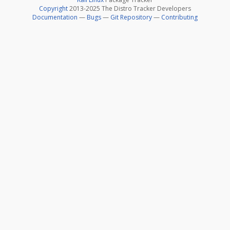
Copyright
2013-2025 The Distro Tracker Developers
Documentation
—
Bugs
—
Git Repository
—
Contributing