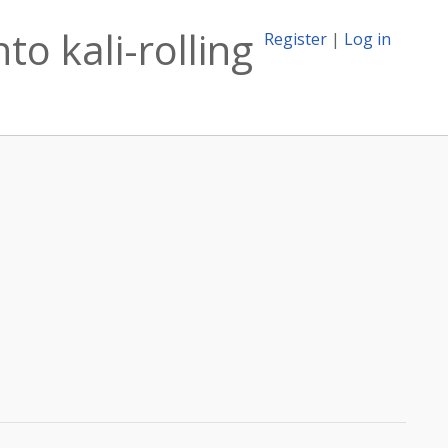
to kali-rolling
Register
|
Log in