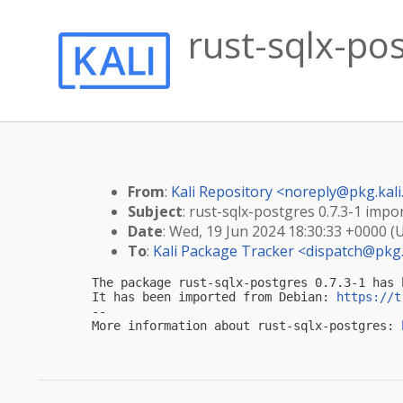
rust-sqlx-pos
From
:
Kali Repository <
noreply@pkg.kali
Subject
: rust-sqlx-postgres 0.7.3-1 impor
Date
: Wed, 19 Jun 2024 18:30:33 +0000 (
To
:
Kali Package Tracker <
dispatch@pkg.
The package rust-sqlx-postgres 0.7.3-1 has 
It has been imported from Debian: 
https://t
-- 

More information about rust-sqlx-postgres: 