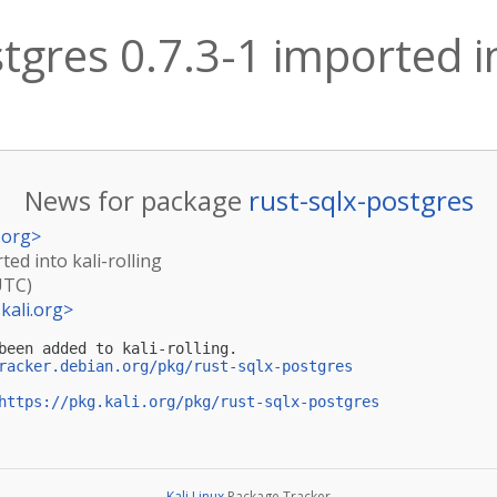
tgres 0.7.3-1 imported in
News for package
rust-sqlx-postgres
.org
>
ted into kali-rolling
UTC)
kali.org
>
been added to kali-rolling.

racker.debian.org/pkg/rust-sqlx-postgres
https://pkg.kali.org/pkg/rust-sqlx-postgres
Kali Linux
Package Tracker