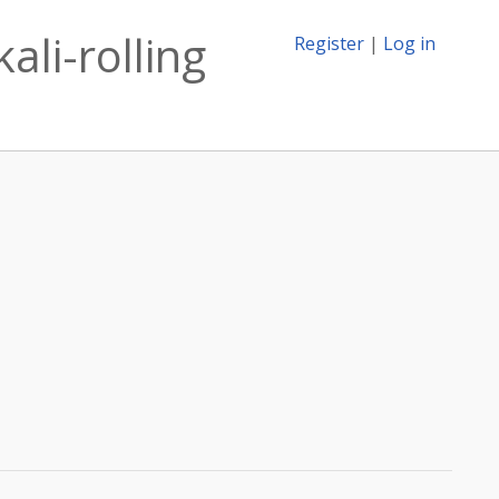
ali-rolling
Register
|
Log in