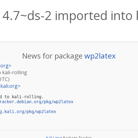
4.7~ds-2 imported into k
News for package
wp2latex
.org
>
 kali-rolling
(UTC)
kali.org
>
d to kali-rolling.

racker.debian.org/pkg/wp2latex
g.kali.org/pkg/wp2latex
Kali Linux
Package Tracker