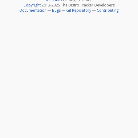
Copyright
2013-2025 The Distro Tracker Developers
Documentation
—
Bugs
—
Git Repository
—
Contributing