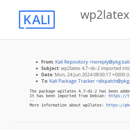
wp2latex 
From
:
Kali Repository <
noreply@pkg.kali
Subject
: wp2latex 4.7~ds-2 imported into
Date
: Mon, 24 Jun 2024 08:00:17 +0000 
To
:
Kali Package Tracker <
dispatch@pkg.
The package wp2latex 4.7~ds-2 has been adde
It has been imported from Debian: 
https://t
-- 

More information about wp2latex: 
https://pk