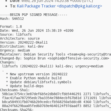
Date
: Wed, 26 Jun 2024 14:20:38 +0000 (UTC)
To
:
Kali Package Tracker <
dispatch@pkg.kali.org
>
-----BEGIN PGP SIGNED MESSAGE-----

Hash: SHA512

Format: 1.8

Date: Wed, 26 Jun 2024 15:38:19 +0200

Source: libfsxfs

Architecture: source

Version: 20240222-0kali1

Distribution: kali-dev

Urgency: medium

Maintainer: Debian Security Tools <
team+pkg-security@tra
Changed-By: Sophie Brun <
sophie@offensive-security.com
>

Changes:

 libfsxfs (20240222-0kali1) kali-dev; urgency=medium

 .

   * New upstream version 20240222

   * Enable Python module build

   * Update debian/libfsxfs1.symbols

   * Update build-deps

Checksums-Sha1:

 58b1ac3754cc3e87def6b5e2db8d7cfbb5446291 2271 libfsxfs_
 f3ac41faa787295edc7ba3354e7884ecbf67b81d 1711691 libfsx
 b8ca584931fb0746b2b9cedccfb568250a5ddcd8 4360 libfsxfs_
 88a24f6629baa05fed60769e4640124f97daadf3 8852 libfsxfs_
Checksums-Sha256:
