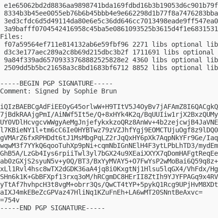
 e1e65062bd2d8836aa9898741bda169fdbd16b3b19053d6c901b79f
 8334b3b45ee0055eb76b6b45bbb4e9e662298d1b77f8a7476283bba
 3ed3cfdc6d5d49114da80e6e5c36dd646cc7013498eade9ff547ea0
 3a9bafff0704542416958c45ba5e0861093525b3615d4f1e6831531
Files:

 f07a59564ef711e814132ab6e59fbf96 2271 libs optional lib
 d3c3e177aec289a2c8b69d215dbc3b2f 1711691 libs optional 
 9a84f339ad65709333768882525828e2 4360 libs optional lib
 2509dd5b5bc21658a3c8bd1683bf6712 8852 libs optional lib
-----BEGIN PGP SIGNATURE-----

Comment: Signed by Sophie Brun

iQIzBAEBCgAdFiEEOyG45orlwW+H9TItV5J4OyBv7jAFAmZ8I6QACgkQ
7jBdkRAAjgPmI/AiNWf5It5e/Q+8xHYk4K2q/BqUUIiw1rjX2BxzQUMy
UY0VDlHcvgcvWWgyAeMgJnjefykxkzoQRz8AnWv+4b2zejcwjB4JaVNE
l7KBieNY1l+tm6cC6Ie0HYBTwz79zVZJhfYgj9EOMCTUjuOgf8z9lDQ0
gVMArZ6fxRPHDdt6tJ1MsMbgPqLZ2rJqQxHY6pXk7AqpNkYFr9Ge/Iaq
wqwM3f7YYkQ6qooTuhXp9pNi+cqmNbIGnNElH4F3ytLPbLhTD3/mydEm
GhB5A/LzGb4Iys6rpiiTwl3yl7bGX24u9XEaiXXYX7qDomHAFgtReqEe
ab0zGXjS2syuN5v+y0Q/BT3/BxYyMVAY5+O7FwYsP2wMoBai6Q59q8z+
xLl1Rvl4hsc8wTX2dGDK36aA4jq8i0KxgtNj1Hlsu5lqGX4/VhFdx/Hg
SHn6k1K+GbBFXpf13rxq3oM/hRCgmDC8HErII8ZtIh9YJYFPAGq9x4RV
yTtAf7hvhpcH3t8vgM+obrr3Qs/QwCT4tYP+5pykQ1Rcg9UPjHvM8XDt
aIXJ4mkEBeZcGPVaz47HliNq1KZuFnEh+LA6wMT20SNntBeAxvc=

=754v

-----END PGP SIGNATURE-----
