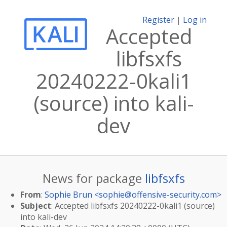
Register
|
Log in
Accepted
libfsxfs
20240222-0kali1
(source) into kali-
dev
News for package
libfsxfs
From
:
Sophie Brun <
sophie@offensive-security.com
>
Subject
: Accepted libfsxfs 20240222-0kali1 (source)
into kali-dev