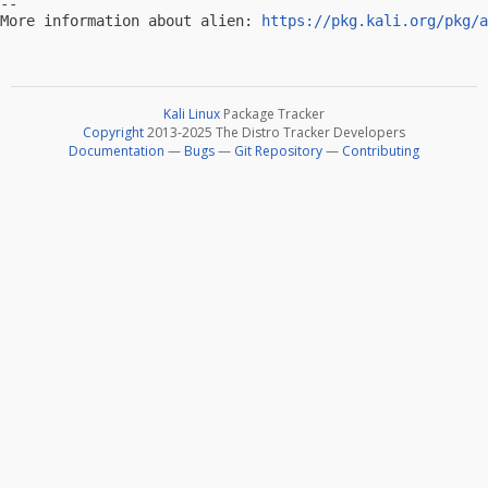
-- 

More information about alien: 
https://pkg.kali.org/pkg/a
Kali Linux
Package Tracker
Copyright
2013-2025 The Distro Tracker Developers
Documentation
—
Bugs
—
Git Repository
—
Contributing