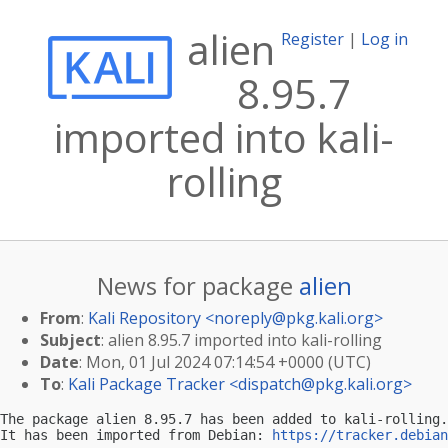
alien
Register
|
Log in
8.95.7
imported into kali-
rolling
News for package
alien
From
:
Kali Repository <
noreply@pkg.kali.org
>
Subject
: alien 8.95.7 imported into kali-rolling
Date
: Mon, 01 Jul 2024 07:14:54 +0000 (UTC)
To
:
Kali Package Tracker <
dispatch@pkg.kali.org
>
The package alien 8.95.7 has been added to kali-rolling.

It has been imported from Debian: 
https://tracker.debian