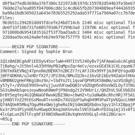
 d0f9a7fedb3690a376f380c321972d6197dc159782d544b3fe3be67
 760de27a7ea895f047006cddc1c4cd665fb2b7304089eaf44426935
 ba98a1bdb305021a643e78365525292ada53f771a79d4a07cc7b7de
Files:

 9b3b51c294201dd43fdcefe24bd714cb 2140 misc optional fin
 de0f33f10b731fe885793d67f299b3ad 119706 misc optional f
 971000bd69541835162f53f7bad3adc2 3404 misc optional fin
 220daa5bce624a8efeb24e979e7577f9 9241 misc optional fin
-----BEGIN PGP SIGNATURE-----

Comment: Signed by Sophie Brun

iQIzBAEBCgAdFiEEOyG45orlwW+H9TItV5J4OyBv7jAFAmaGs6cACgkQ
7jBahg/+Jt5hnlv635HYWyPB2qMpvZqr4eCv/ozxxGEd3k1CXLzqumk7
IHUTmXkEVNqj47pnxRm2BEKKTn2BCZr7rLAFJJXx99YFjmJHFQYsgu8D
jBFFADKHA/uJxHDrfX2f/JP23h6/BMuIQJk+z16vGEibbz94ZaGntHUo
vBMBNU2gHeFRKgiBnz9n/+lbdYn2tL1qvaFQPhMiK58mBm/azVOzBghj
y57yT+/dVUoE99X9+wYujjuuVUFowDQB3rvOZOgH5n8VoVWZLOy73TNs
SG3s8mAbSqeszoywNooK0WePjP90ndg2t2V9HUri//QHZhVL5UCVbDZU
DrBY5egYey4GIQbNaGFRwvW2BZ3No+c0wHZ+tu3aNwBkcRhcHRj7F5Ai
yjH8DlYnZ29tEGsMou8T+snkDs7XUiQzP1whqD49M3PaXTpV6QucLhNH
Q74AQUeR5Mkq7OguM4xOWojgheRoINjSdmGNQXbdnx3gvz1hlXIBpqjP
kx3r2Po3PiynOEhvHGwpOCKeq2mXSnvAxlV8lEGwR+FDIGqimj3Iv8f1
4lcGpLunZ07lFcq9F1FAN5XRwoRIBvXqHnVUV6Lql+hkiZBGrac=

=R5Lg

-----END PGP SIGNATURE-----

-- 
