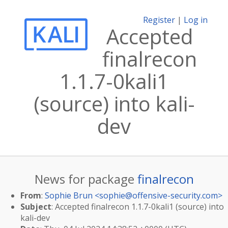
Register
|
Log in
Accepted
finalrecon
1.1.7-0kali1
(source) into kali-
dev
News for package
finalrecon
From
:
Sophie Brun <
sophie@offensive-security.com
>
Subject
: Accepted finalrecon 1.1.7-0kali1 (source) into
kali-dev