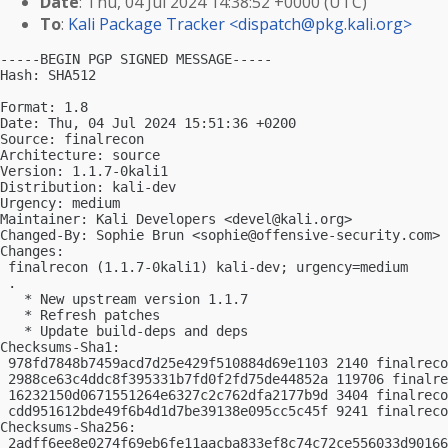
Date
: Thu, 04 Jul 2024 14:38:52 +0000 (UTC)
To
:
Kali Package Tracker <
dispatch@pkg.kali.org
>
-----BEGIN PGP SIGNED MESSAGE-----

Hash: SHA512

Format: 1.8

Date: Thu, 04 Jul 2024 15:51:36 +0200

Source: finalrecon

Architecture: source

Version: 1.1.7-0kali1

Distribution: kali-dev

Urgency: medium

Maintainer: Kali Developers <
devel@kali.org
>

Changed-By: Sophie Brun <
sophie@offensive-security.com
>

Changes:

 finalrecon (1.1.7-0kali1) kali-dev; urgency=medium

 .

   * New upstream version 1.1.7

   * Refresh patches

   * Update build-deps and deps

Checksums-Sha1:

 978fd7848b7459acd7d25e429f510884d69e1103 2140 finalreco
 2988ce63c4ddc8f395331b7fd0f2fd75de44852a 119706 finalre
 16232150d0671551264e6327c2c762dfa2177b9d 3404 finalreco
 cdd951612bde49f6b4d1d7be39138e095cc5c45f 9241 finalreco
Checksums-Sha256:

 2adff6ee8e0274f69eb6fe11aacba833ef8c74c72ce556033d90166