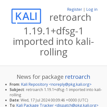
Register
|
Log in
retroarch
1.19.1+dfsg-1
imported into kali-
rolling
News for package
retroarch
From
:
Kali Repository <
noreply@pkg.kali.org
>
Subject
: retroarch 1.19.1+dfsg-1 imported into kali-
rolling
Date
: Wed, 17 Jul 2024 00:09:46 +0000 (UTC)
To
:
Kali Package Tracker <
dispatch@pkg.kali.org
>