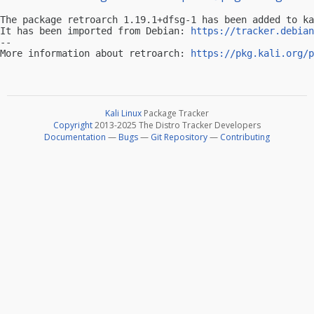
The package retroarch 1.19.1+dfsg-1 has been added to ka
It has been imported from Debian: 
https://tracker.debian
-- 

More information about retroarch: 
https://pkg.kali.org/p
Kali Linux
Package Tracker
Copyright
2013-2025 The Distro Tracker Developers
Documentation
—
Bugs
—
Git Repository
—
Contributing