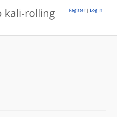
kali-rolling
Register
|
Log in