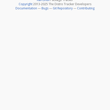
Copyright
2013-2025 The Distro Tracker Developers
Documentation
—
Bugs
—
Git Repository
—
Contributing