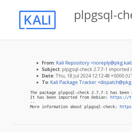
plpgsql-che
From
:
Kali Repository <
noreply@pkg.kali
Subject
: plpgsql-check 2.7.7-1 imported i
Date
: Thu, 18 Jul 2024 12:12:48 +0000 (U
To
:
Kali Package Tracker <
dispatch@pkg.
The package plpgsql-check 2.7.7-1 has been 
It has been imported from Debian: 
https://t
-- 

More information about plpgsql-check: 
https