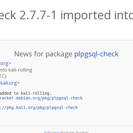
ck 2.7.7-1 imported into 
News for package
plpgsql-check
.org
>
nto kali-rolling
TC)
kali.org
>
added to kali-rolling.

racker.debian.org/pkg/plpgsql-check
://pkg.kali.org/pkg/plpgsql-check
Kali Linux
Package Tracker