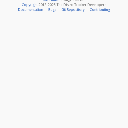
Copyright
2013-2025 The Distro Tracker Developers
Documentation
—
Bugs
—
Git Repository
—
Contributing