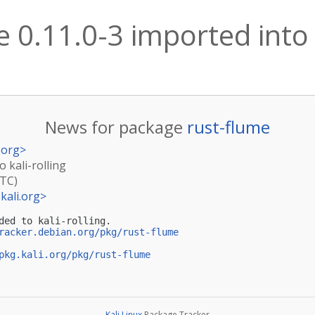
 0.11.0-3 imported into k
News for package
rust-flume
.org
>
o kali-rolling
UTC)
kali.org
>
ded to kali-rolling.

racker.debian.org/pkg/rust-flume
pkg.kali.org/pkg/rust-flume
Kali Linux
Package Tracker