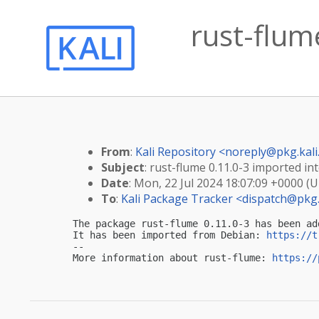
rust-flume
From
:
Kali Repository <
noreply@pkg.kali
Subject
: rust-flume 0.11.0-3 imported int
Date
: Mon, 22 Jul 2024 18:07:09 +0000 (
To
:
Kali Package Tracker <
dispatch@pkg.
The package rust-flume 0.11.0-3 has been ad
It has been imported from Debian: 
https://t
-- 

More information about rust-flume: 
https://