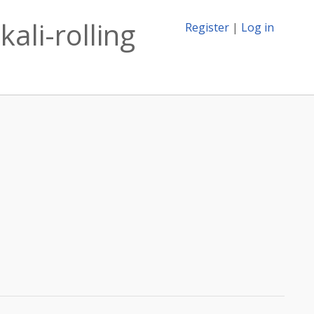
ali-rolling
Register
|
Log in