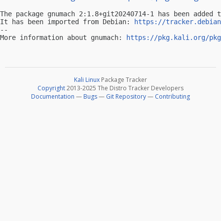
The package gnumach 2:1.8+git20240714-1 has been added t
It has been imported from Debian: 
https://tracker.debian
-- 

More information about gnumach: 
https://pkg.kali.org/pkg
Kali Linux
Package Tracker
Copyright
2013-2025 The Distro Tracker Developers
Documentation
—
Bugs
—
Git Repository
—
Contributing