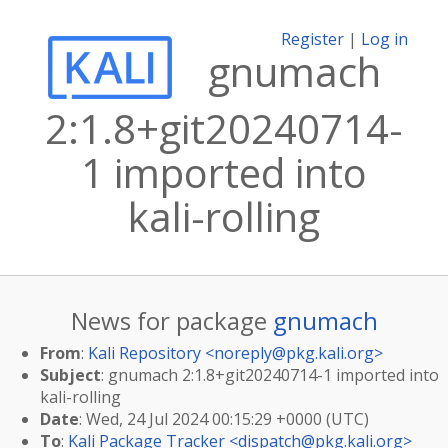
Register
|
Log in
gnumach
2:1.8+git20240714-
1 imported into
kali-rolling
News for package
gnumach
From
:
Kali Repository <
noreply@pkg.kali.org
>
Subject
: gnumach 2:1.8+git20240714-1 imported into
kali-rolling
Date
: Wed, 24 Jul 2024 00:15:29 +0000 (UTC)
To
:
Kali Package Tracker <
dispatch@pkg.kali.org
>