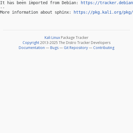
It has been imported from Debian: 
https://tracker.debian
-- 

More information about sphinx: 
https://pkg.kali.org/pkg/
Kali Linux
Package Tracker
Copyright
2013-2025 The Distro Tracker Developers
Documentation
—
Bugs
—
Git Repository
—
Contributing