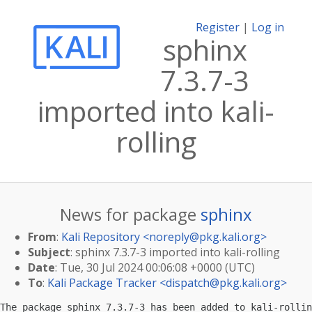
Register
|
Log in
sphinx
7.3.7-3
imported into kali-
rolling
News for package
sphinx
From
:
Kali Repository <
noreply@pkg.kali.org
>
Subject
: sphinx 7.3.7-3 imported into kali-rolling
Date
: Tue, 30 Jul 2024 00:06:08 +0000 (UTC)
To
:
Kali Package Tracker <
dispatch@pkg.kali.org
>
The package sphinx 7.3.7-3 has been added to kali-rollin