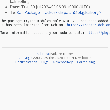
kali-rolling
Date
: Tue, 30 Jul 2024 00:06:09 +0000 (UTC)
To
:
Kali Package Tracker <
dispatch@pkg.kali.org
>
The package tryton-modules-sale 6.0.17-1 has been added 
It has been imported from Debian: 
https://tracker.debian
-- 

More information about tryton-modules-sale: 
https://pkg.
Kali Linux
Package Tracker
Copyright
2013-2025 The Distro Tracker Developers
Documentation
—
Bugs
—
Git Repository
—
Contributing