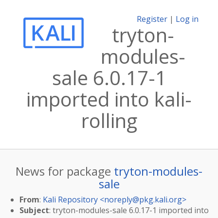
Register
|
Log in
tryton-
modules-
sale 6.0.17-1
imported into kali-
rolling
News for package
tryton-modules-
sale
From
:
Kali Repository <
noreply@pkg.kali.org
>
Subject
: tryton-modules-sale 6.0.17-1 imported into