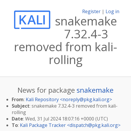
Register
|
Log in
snakemake
7.32.4-3
removed from kali-
rolling
News for package
snakemake
From
:
Kali Repository <
noreply@pkg.kali.org
>
Subject
: snakemake 7.32.4-3 removed from kali-
rolling
Date
: Wed, 31 Jul 2024 18:07:16 +0000 (UTC)
To
:
Kali Package Tracker <
dispatch@pkg.kali.org
>