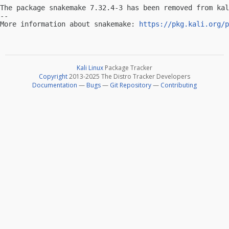
The package snakemake 7.32.4-3 has been removed from kal
-- 

More information about snakemake: 
https://pkg.kali.org/p
Kali Linux
Package Tracker
Copyright
2013-2025 The Distro Tracker Developers
Documentation
—
Bugs
—
Git Repository
—
Contributing