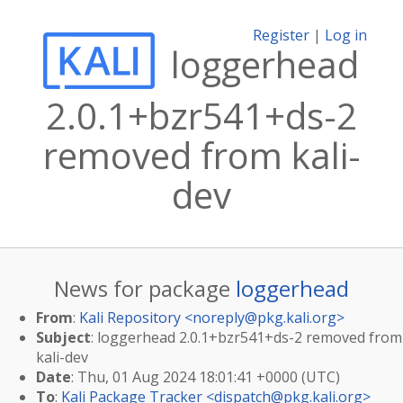
Register
|
Log in
loggerhead
2.0.1+bzr541+ds-2
removed from kali-
dev
News for package
loggerhead
From
:
Kali Repository <
noreply@pkg.kali.org
>
Subject
: loggerhead 2.0.1+bzr541+ds-2 removed from
kali-dev
Date
: Thu, 01 Aug 2024 18:01:41 +0000 (UTC)
To
:
Kali Package Tracker <
dispatch@pkg.kali.org
>