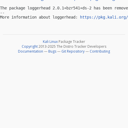
The package loggerhead 2.0.1+bzr541+ds-2 has been remove
-- 

More information about loggerhead: 
https://pkg.kali.org/
Kali Linux
Package Tracker
Copyright
2013-2025 The Distro Tracker Developers
Documentation
—
Bugs
—
Git Repository
—
Contributing