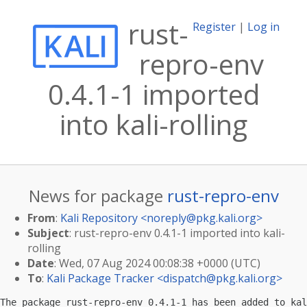
rust-
Register
|
Log in
repro-env
0.4.1-1 imported
into kali-rolling
News for package
rust-repro-env
From
:
Kali Repository <
noreply@pkg.kali.org
>
Subject
: rust-repro-env 0.4.1-1 imported into kali-
rolling
Date
: Wed, 07 Aug 2024 00:08:38 +0000 (UTC)
To
:
Kali Package Tracker <
dispatch@pkg.kali.org
>
The package rust-repro-env 0.4.1-1 has been added to kal