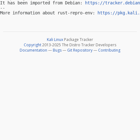
It has been imported from Debian: 
https://tracker.debian
-- 

More information about rust-repro-env: 
https://pkg.kali.
Kali Linux
Package Tracker
Copyright
2013-2025 The Distro Tracker Developers
Documentation
—
Bugs
—
Git Repository
—
Contributing