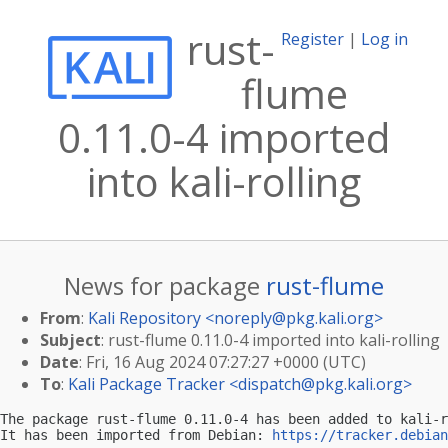
rust-
Register
|
Log in
flume
0.11.0-4 imported
into kali-rolling
News for package
rust-flume
From
:
Kali Repository <
noreply@pkg.kali.org
>
Subject
: rust-flume 0.11.0-4 imported into kali-rolling
Date
: Fri, 16 Aug 2024 07:27:27 +0000 (UTC)
To
:
Kali Package Tracker <
dispatch@pkg.kali.org
>
The package rust-flume 0.11.0-4 has been added to kali-r
It has been imported from Debian: 
https://tracker.debian