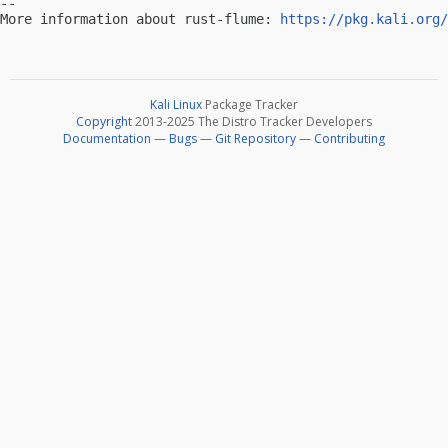
-- 

More information about rust-flume: 
https://pkg.kali.org/
Kali Linux
Package Tracker
Copyright
2013-2025 The Distro Tracker Developers
Documentation
—
Bugs
—
Git Repository
—
Contributing