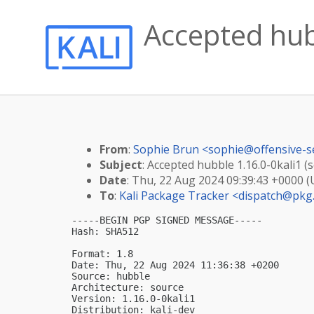
Accepted hubb
From
:
Sophie Brun <
sophie@offensive-s
Subject
: Accepted hubble 1.16.0-0kali1 (s
Date
: Thu, 22 Aug 2024 09:39:43 +0000 
To
:
Kali Package Tracker <
dispatch@pkg.
-----BEGIN PGP SIGNED MESSAGE-----

Hash: SHA512

Format: 1.8

Date: Thu, 22 Aug 2024 11:36:38 +0200

Source: hubble

Architecture: source

Version: 1.16.0-0kali1

Distribution: kali-dev
