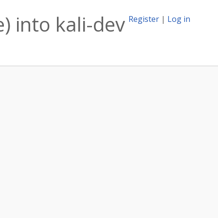
) into kali-dev
Register
|
Log in