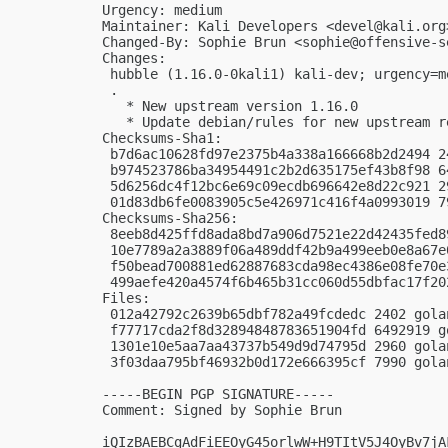
Urgency: medium

Maintainer: Kali Developers <
devel@kali.org
Changed-By: Sophie Brun <
sophie@offensive-s
Changes:

 hubble (1.16.0-0kali1) kali-dev; urgency=me
 .

   * New upstream version 1.16.0

   * Update debian/rules for new upstream re
Checksums-Sha1:

 b7d6ac10628fd97e2375b4a338a166668b2d2494 2
 b974523786ba34954491c2b2d635175ef43b8f98 6
 5d6256dc4f12bc6e69c09ecdb696642e8d22c921 2
 01d83db6fe0083905c5e426971c416f4a0993019 7
Checksums-Sha256:

 8eeb8d425ffd8ada8bd7a906d7521e22d42435fed8
 10e7789a2a3889f06a489ddf42b9a499eeb0e8a67e
 f50bead700881ed62887683cda98ec4386e08fe70e
 499aefe420a4574f6b465b31cc060d55dbfac17f20
Files:

 012a42792c2639b65dbf782a49fcdedc 2402 gola
 f77717cda2f8d32894848783651904fd 6492919 g
 1301e10e5aa7aa43737b549d9d74795d 2960 gola
 3f03daa795bf46932b0d172e666395cf 7990 gola
-----BEGIN PGP SIGNATURE-----

Comment: Signed by Sophie Brun

iQIzBAEBCgAdFiEEOyG45orlwW+H9TItV5J4OyBv7jA