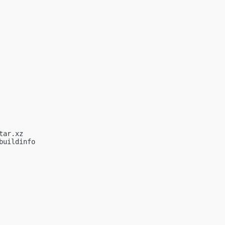
ar.xz

uildinfo
