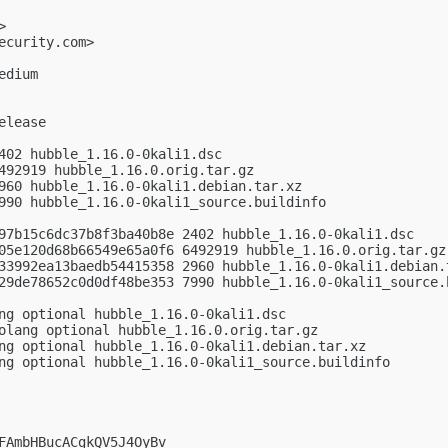
>

ecurity.com
>

dium

lease

402 hubble_1.16.0-0kali1.dsc

492919 hubble_1.16.0.orig.tar.gz

960 hubble_1.16.0-0kali1.debian.tar.xz

990 hubble_1.16.0-0kali1_source.buildinfo

97b15c6dc37b8f3ba40b8e 2402 hubble_1.16.0-0kali1.dsc

05e120d68b66549e65a0f6 6492919 hubble_1.16.0.orig.tar.gz

33992ea13baedb54415358 2960 hubble_1.16.0-0kali1.debian.t
29de78652c0d0df48be353 7990 hubble_1.16.0-0kali1_source.b
ng optional hubble_1.16.0-0kali1.dsc

olang optional hubble_1.16.0.orig.tar.gz

ng optional hubble_1.16.0-0kali1.debian.tar.xz

ng optional hubble_1.16.0-0kali1_source.buildinfo

FAmbHBucACgkQV5J4OyBv
