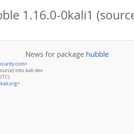
le 1.16.0-0kali1 (source
News for package
hubble
ecurity.com
>
ource) into kali-dev
(UTC)
kali.org
>