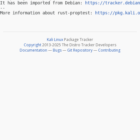
It has been imported from Debian: 
https://tracker.debian
-- 

More information about rust-proptest: 
https://pkg.kali.o
Kali Linux
Package Tracker
Copyright
2013-2025 The Distro Tracker Developers
Documentation
—
Bugs
—
Git Repository
—
Contributing