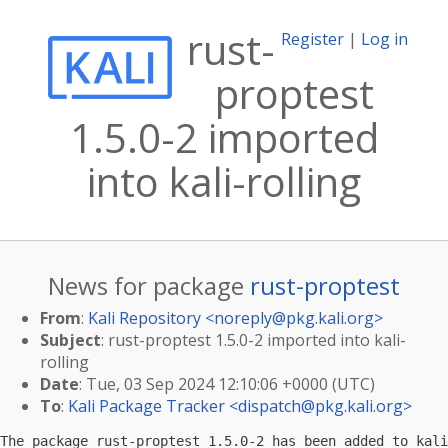
rust-
Register
|
Log in
proptest
1.5.0-2 imported
into kali-rolling
News for package
rust-proptest
From
:
Kali Repository <
noreply@pkg.kali.org
>
Subject
: rust-proptest 1.5.0-2 imported into kali-
rolling
Date
: Tue, 03 Sep 2024 12:10:06 +0000 (UTC)
To
:
Kali Package Tracker <
dispatch@pkg.kali.org
>
The package rust-proptest 1.5.0-2 has been added to kali