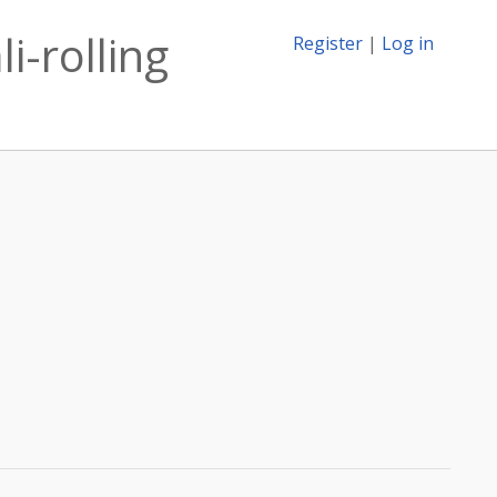
i-rolling
Register
|
Log in