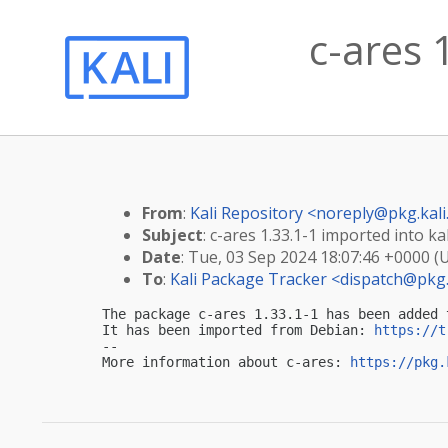
c-ares 
From
:
Kali Repository <
noreply@pkg.kali
Subject
: c-ares 1.33.1-1 imported into kal
Date
: Tue, 03 Sep 2024 18:07:46 +0000 (
To
:
Kali Package Tracker <
dispatch@pkg.
The package c-ares 1.33.1-1 has been added 
It has been imported from Debian: 
https://t
-- 

More information about c-ares: 
https://pkg.