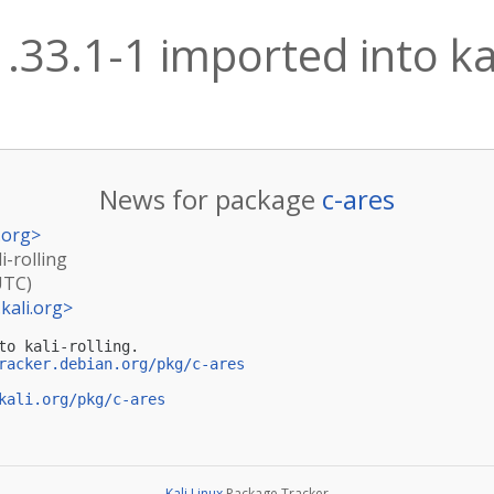
1.33.1-1 imported into kal
News for package
c-ares
.org
>
i-rolling
UTC)
kali.org
>
to kali-rolling.

racker.debian.org/pkg/c-ares
kali.org/pkg/c-ares
Kali Linux
Package Tracker