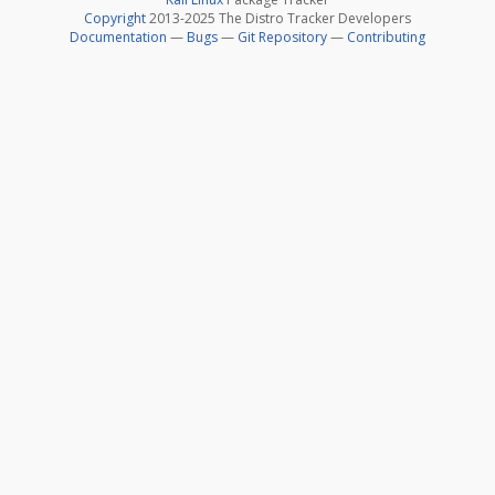
Copyright
2013-2025 The Distro Tracker Developers
Documentation
—
Bugs
—
Git Repository
—
Contributing