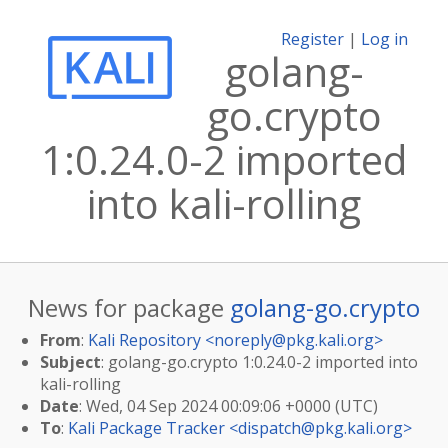
Register
|
Log in
golang-
go.crypto
1:0.24.0-2 imported
into kali-rolling
News for package
golang-go.crypto
From
:
Kali Repository <
noreply@pkg.kali.org
>
Subject
: golang-go.crypto 1:0.24.0-2 imported into
kali-rolling
Date
: Wed, 04 Sep 2024 00:09:06 +0000 (UTC)
To
:
Kali Package Tracker <
dispatch@pkg.kali.org
>