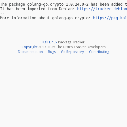
The package golang-go.crypto 1:0.24.0-2 has been added t
It has been imported from Debian: 
https://tracker.debian
-- 

More information about golang-go.crypto: 
https://pkg.kal
Kali Linux
Package Tracker
Copyright
2013-2025 The Distro Tracker Developers
Documentation
—
Bugs
—
Git Repository
—
Contributing