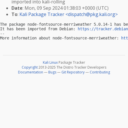
imported into kali-rolling
Date
: Mon, 09 Sep 2024 01:38:03 +0000 (UTC)
To
:
Kali Package Tracker <
dispatch@pkg.kali.org
>
The package node-fontsource-merriweather 5.0.14-1 has be
It has been imported from Debian: 
https://tracker.debian
-- 

More information about node-fontsource-merriweather: 
htt
Kali Linux
Package Tracker
Copyright
2013-2025 The Distro Tracker Developers
Documentation
—
Bugs
—
Git Repository
—
Contributing