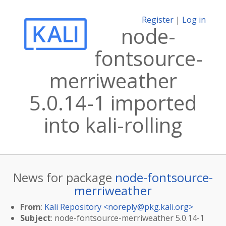
Register
|
Log in
node-
fontsource-
merriweather
5.0.14-1 imported
into kali-rolling
News for package
node-fontsource-
merriweather
From
:
Kali Repository <
noreply@pkg.kali.org
>
Subject
: node-fontsource-merriweather 5.0.14-1