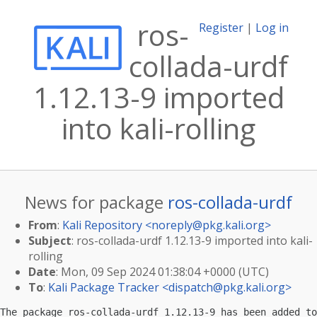
ros-
Register
|
Log in
collada-urdf
1.12.13-9 imported
into kali-rolling
News for package
ros-collada-urdf
From
:
Kali Repository <
noreply@pkg.kali.org
>
Subject
: ros-collada-urdf 1.12.13-9 imported into kali-
rolling
Date
: Mon, 09 Sep 2024 01:38:04 +0000 (UTC)
To
:
Kali Package Tracker <
dispatch@pkg.kali.org
>
The package ros-collada-urdf 1.12.13-9 has been added to