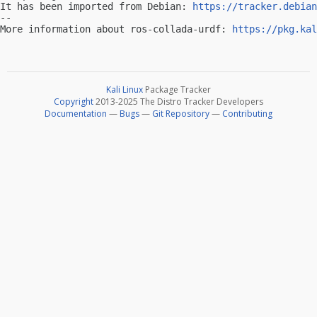
It has been imported from Debian: 
https://tracker.debian
-- 

More information about ros-collada-urdf: 
https://pkg.kal
Kali Linux
Package Tracker
Copyright
2013-2025 The Distro Tracker Developers
Documentation
—
Bugs
—
Git Repository
—
Contributing