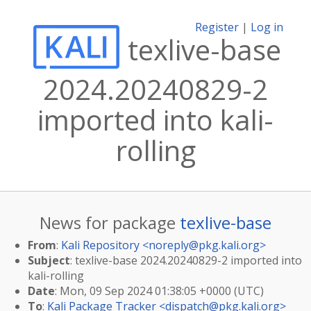
Register
|
Log in
texlive-base
2024.20240829-2
imported into kali-
rolling
News for package
texlive-base
From
:
Kali Repository <
noreply@pkg.kali.org
>
Subject
: texlive-base 2024.20240829-2 imported into
kali-rolling
Date
: Mon, 09 Sep 2024 01:38:05 +0000 (UTC)
To
:
Kali Package Tracker <
dispatch@pkg.kali.org
>