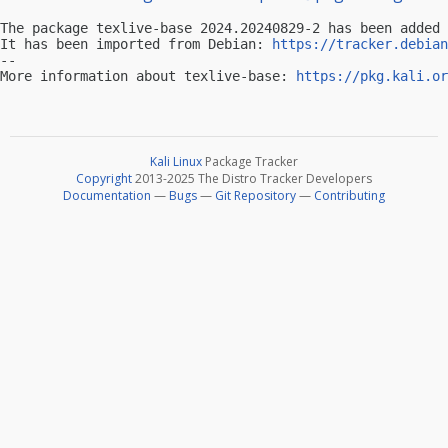
The package texlive-base 2024.20240829-2 has been added 
It has been imported from Debian: 
https://tracker.debian
-- 

More information about texlive-base: 
https://pkg.kali.or
Kali Linux
Package Tracker
Copyright
2013-2025 The Distro Tracker Developers
Documentation
—
Bugs
—
Git Repository
—
Contributing